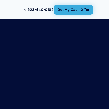
623-440-0182
Get My Cash Offer