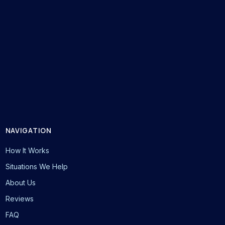
NAVIGATION
How It Works
Situations We Help
About Us
Reviews
FAQ