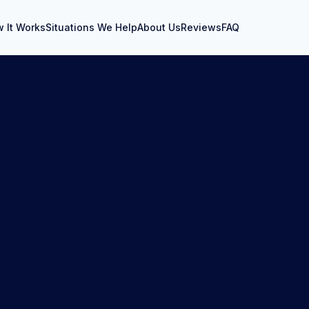
 It Works
Situations We Help
About Us
Reviews
FAQ