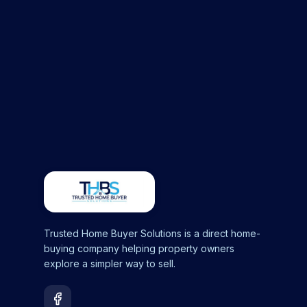
Trusted Home Buyer Solutions is a direct home-
buying company helping property owners
explore a simpler way to sell.