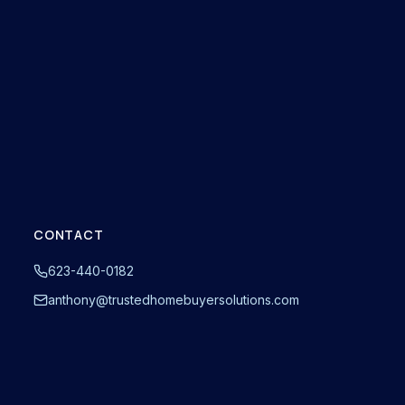
CONTACT
623-440-0182
anthony@trustedhomebuyersolutions.com